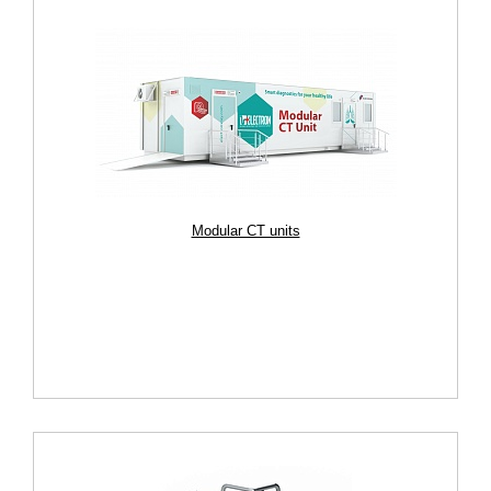
Modular CT units