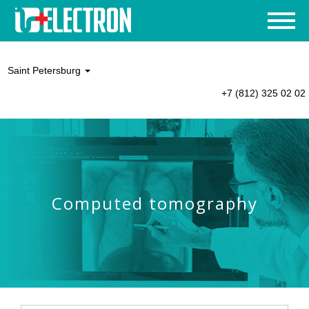
Saint Petersburg
+7 (812) 325 02 02
Computed tomography