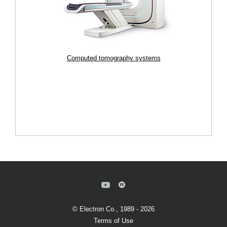
Computed tomography systems
© Electron Co., 1989 - 2026
Terms of Use