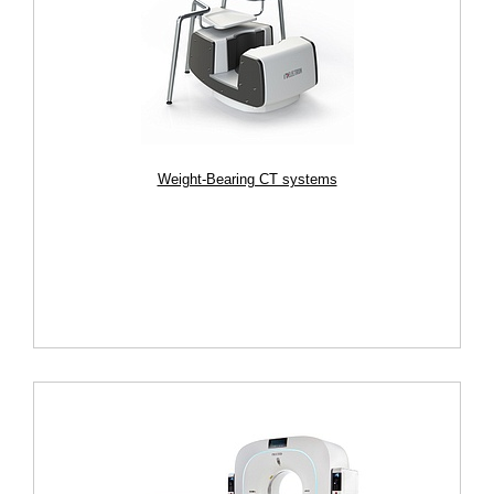
Weight-Bearing CT systems